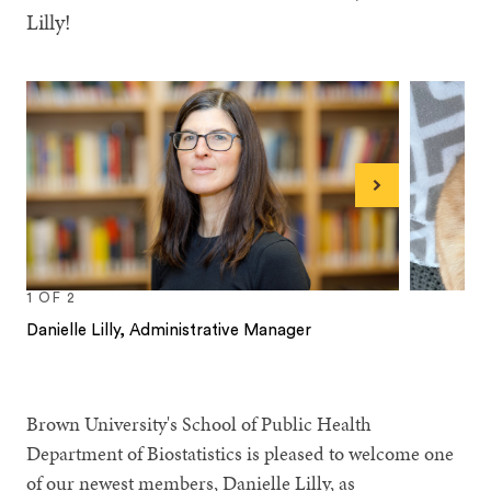
Lilly!
Next
1
OF
2
Danielle Lilly, Administrative Manager
1
2
Brown University's School of Public Health
Department of Biostatistics is pleased to welcome one
of our newest members, Danielle Lilly, as