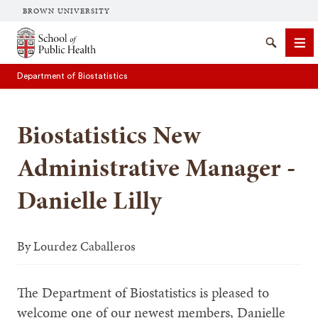
BROWN UNIVERSITY
School of Public Health Brown University
Search
Me
Department of Biostatistics
Biostatistics New
Administrative Manager -
Danielle Lilly
SEARCH
By
Lourdez Caballeros
The Department of Biostatistics is pleased to
welcome one of our newest members, Danielle