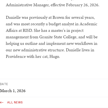
Administrative Manager, effective February 26, 2026.
Danielle was previously at Brown for several years,
and was most recently a budget analyst in Academic
Affairs at RISD. She has a master's in project
management from Granite State College, and will be
helping us outline and implement new workflows in
our new administrative structure. Danielle lives in
Providence with her cat, Hugo.
DATE
March 1, 2026
ALL NEWS