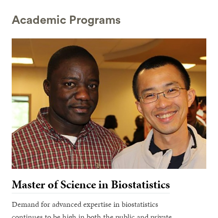
Academic Programs
Master of Science in Biostatistics
Demand for advanced expertise in biostatistics
continues to be high in both the public and private