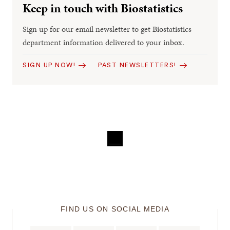
Keep in touch with Biostatistics
Sign up for our email newsletter to get Biostatistics
department information delivered to your inbox.
SIGN UP NOW!
PAST NEWSLETTERS!
FIND US ON SOCIAL MEDIA