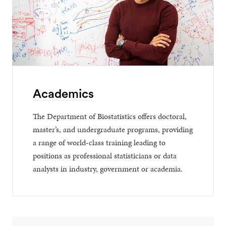
Academics
The Department of Biostatistics offers doctoral,
master’s, and undergraduate programs, providing
a range of world-class training leading to
positions as professional statisticians or data
analysts in industry, government or academia.