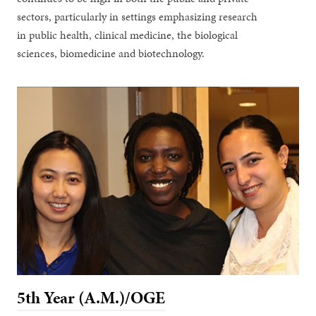
sectors, particularly in settings emphasizing research
in public health, clinical medicine, the biological
sciences, biomedicine and biotechnology.
5th Year (A.M.)/OGE