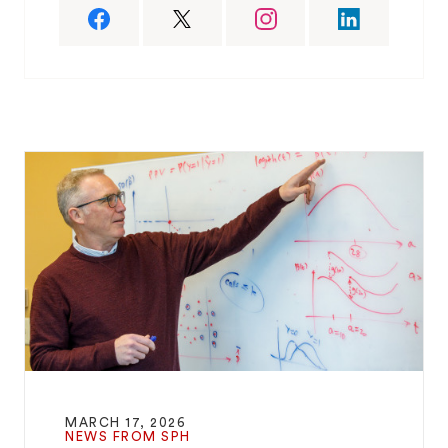
MARCH 17, 2026
NEWS FROM SPH