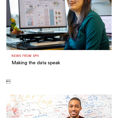
NEWS FROM SPH
Making the data speak
