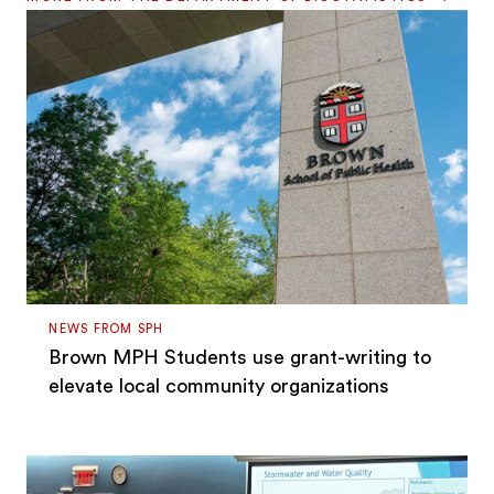
NEWS FROM SPH
Brown MPH Students use grant-writing to
elevate local community organizations