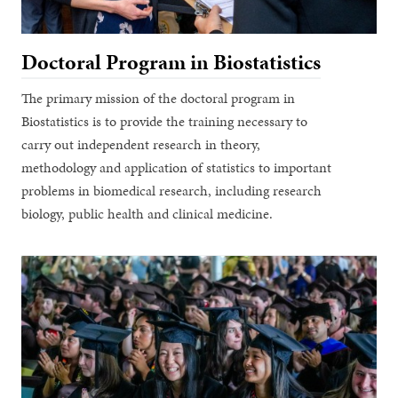
Doctoral Program in Biostatistics
The primary mission of the doctoral program in
Biostatistics is to provide the training necessary to
carry out independent research in theory,
methodology and application of statistics to important
problems in biomedical research, including research
biology, public health and clinical medicine.