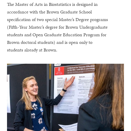
The Master of Arts in Biostatistics is designed in
accordance with the Brown Graduate School
specification of two special Master’s Degree programs
(Fifth-Year Master’s degree for Brown Undergraduate
students and Open Graduate Education Program for
Brown doctoral students) and is open only to
students already at Brown.