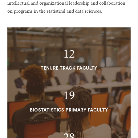
intellectual and organizational leadership and collaboration
on programs in the statistical and data sciences.
12
TENURE TRACK FACULTY
19
BIOSTATISTICS PRIMARY FACULTY
28