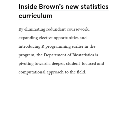
Inside Brown’s new statistics
curriculum
By eliminating redundant coursework,
expanding elective opportunities and
introducing R programming earlier in the
program, the Department of Biostatistics is
pivoting toward a deeper, student-focused and
computational approach to the field.