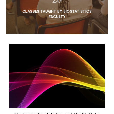
CLASSES TAUGHT BY BIOSTATISTICS
FACULTY