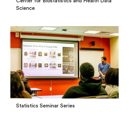
Center for Biostatistics and Health Data
Science
Statistics Seminar Series