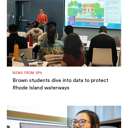
NEWS FROM SPH
Brown students dive into data to protect
Rhode Island waterways