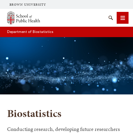
BROWN UNIVERSITY
School of Public Health Brown University
Search
Men
Department of Biostatistics
SEARCH
Biostatistics
Conducting research, developing future researchers