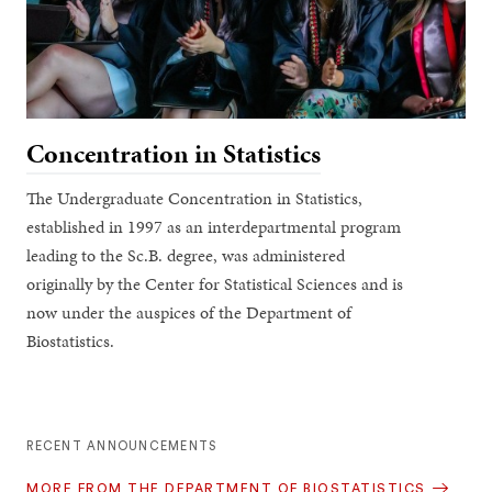
Concentration in Statistics
The Undergraduate Concentration in Statistics,
established in 1997 as an interdepartmental program
leading to the Sc.B. degree, was administered
originally by the Center for Statistical Sciences and is
now under the auspices of the Department of
Biostatistics.
RECENT ANNOUNCEMENTS
MORE FROM THE DEPARTMENT OF BIOSTATISTICS