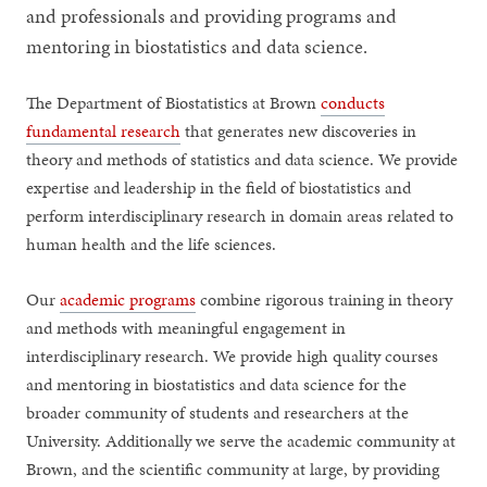
and professionals and providing programs and
mentoring in biostatistics and data science.
The Department of Biostatistics at Brown
conducts
fundamental research
that generates new discoveries in
theory and methods of statistics and data science. We provide
expertise and leadership in the field of biostatistics and
perform interdisciplinary research in domain areas related to
human health and the life sciences.
Our
academic programs
combine rigorous training in theory
and methods with meaningful engagement in
interdisciplinary research. We provide high quality courses
and mentoring in biostatistics and data science for the
broader community of students and researchers at the
University. Additionally we serve the academic community at
Brown, and the scientific community at large, by providing